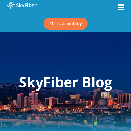
Check Availability
SkyFiber Blog