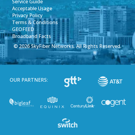
Service Guide
Acceptable Usage
Privacy Policy
Terms & Conditions
GEOFEED
Broadband Facts
© 2026 SkyFiber Networks. All Rights Reserved.
OUR PARTNERS: