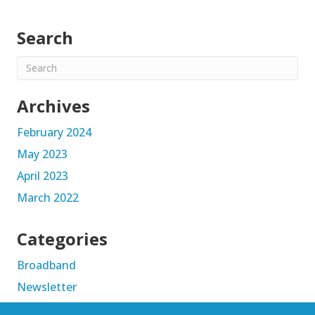
Search
Archives
February 2024
May 2023
April 2023
March 2022
Categories
Broadband
Newsletter