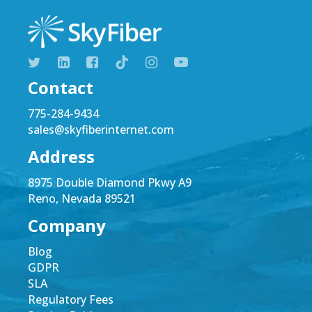
Contact
775-284-9434
sales@skyfiberinternet.com
Address
8975 Double Diamond Pkwy A9
Reno, Nevada 89521
Company
Blog
GDPR
SLA
Regulatory Fees