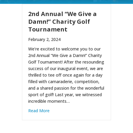
2nd Annual “We Give a
Damn!” Charity Golf
Tournament
February 2, 2024
We’re excited to welcome you to our
2nd Annual “We Give a Damn!” Charity
Golf Tournament! After the resounding
success of our inaugural event, we are
thrilled to tee off once again for a day
filled with camaraderie, competition,
and a shared passion for the wonderful
sport of golf! Last year, we witnessed
incredible moments…
about 2nd Annual “We Give a Damn!” Chari
Read More