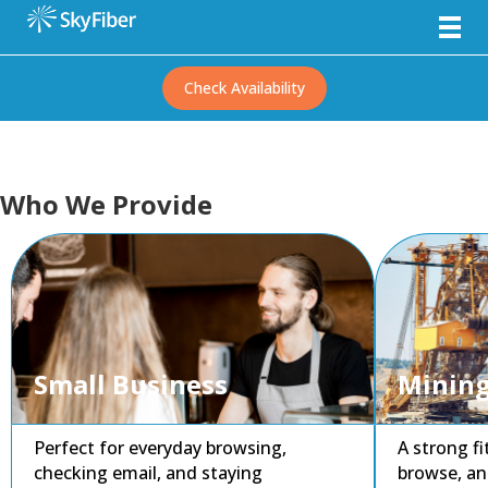
Check Availability
Who We Provide
Small Business
Mining
Perfect for everyday browsing,
A strong f
checking email, and staying
browse, an