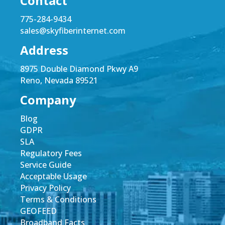
Contact
775-284-9434
sales@skyfiberinternet.com
Address
8975 Double Diamond Pkwy A9
Reno, Nevada 89521
Company
Blog
GDPR
SLA
Regulatory Fees
Service Guide
Acceptable Usage
Privacy Policy
Terms & Conditions
GEOFEED
Broadband Facts