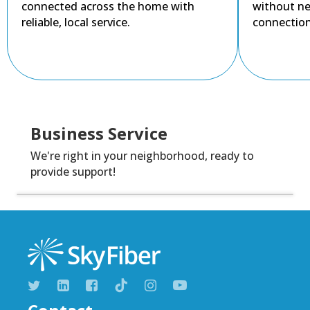
connected across the home with
without ne
reliable, local service.
connection
Business Service
We're right in your neighborhood, ready to
provide support!