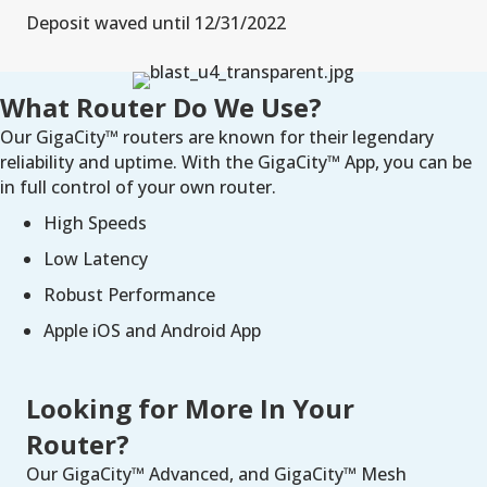
Deposit waved until 12/31/2022
What Router Do We Use?
Our GigaCity™ routers are known for their legendary
reliability and uptime. With the GigaCity™ App, you can be
in full control of your own router.
High Speeds
Low Latency
Robust Performance
Apple iOS and Android App
Looking for More In Your
Router?
Our GigaCity™ Advanced, and GigaCity™ Mesh