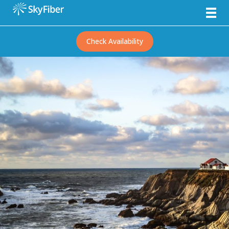
Check Availability