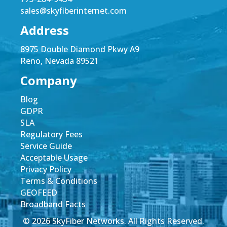
sales@skyfiberinternet.com
Address
8975 Double Diamond Pkwy A9
Reno, Nevada 89521
Company
Blog
GDPR
SLA
Regulatory Fees
Service Guide
Acceptable Usage
Privacy Policy
Terms & Conditions
GEOFEED
Broadband Facts
© 2026 SkyFiber Networks. All Rights Reserved.