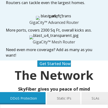
Routers can tackle even the largest homes.
GigaCity™ Advanced Router
More ports, covers 2300 Sq Ft, overall kicks ass.
GigaCity™ Mesh Router
Need even more coverage? Add as many as you
want!
Get Started Now
The Network
SkyFiber gives you peace of mind
DDoS Protection
Static IPs
SLAs