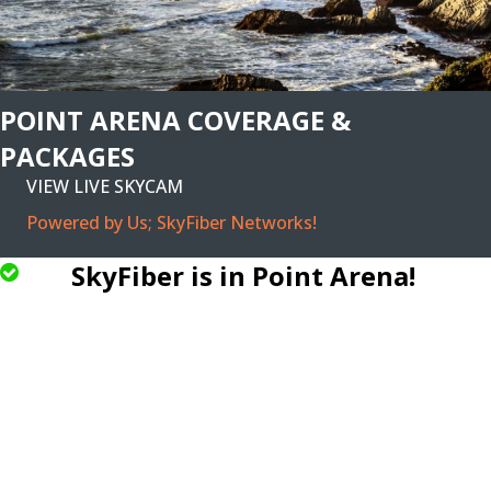
POINT ARENA COVERAGE &
PACKAGES
VIEW LIVE SKYCAM
Powered by Us; SkyFiber Networks!
SkyFiber is in Point Arena!