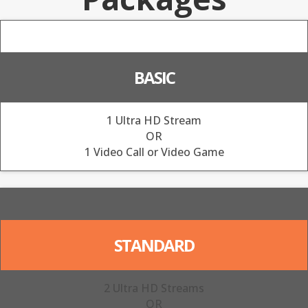
BASIC
1 Ultra HD Stream
OR
1 Video Call or Video Game
STANDARD
2 Ultra HD Streams
OR