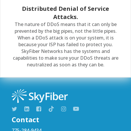
Distributed Denial of Service
Attacks.
The nature of DDoS means that it can only be
prevented by the big pipes, not the little pipes.
When a DDoS attack is on your system, it is
because your ISP has failed to protect you.
SkyFiber Networks has the systems and
capabilities to make sure your DDoS threats are
neutralized as soon as they can be.
Contact
775-284-9434