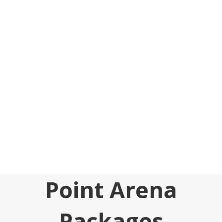
Point Arena
Packages