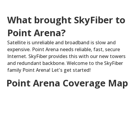
What brought SkyFiber to
Point Arena?
Satellite is unreliable and broadband is slow and
expensive. Point Arena needs reliable, fast, secure
Internet. SkyFiber provides this with our new towers
and redundant backbone. Welcome to the SkyFiber
family Point Arena! Let's get started!
Point Arena Coverage Map