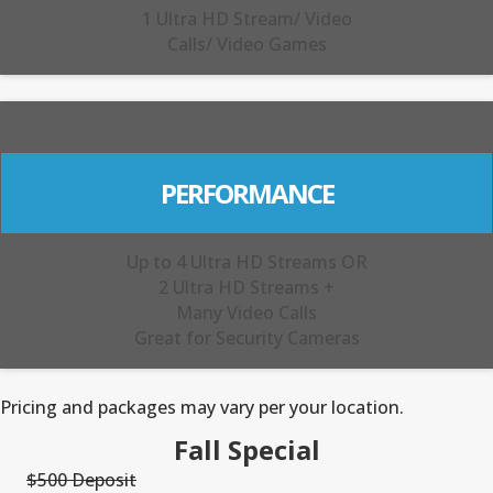
1 Ultra HD Stream/ Video
Calls/ Video Games
PERFORMANCE
Up to 4 Ultra HD Streams OR
2 Ultra HD Streams +
Many Video Calls
Great for Security Cameras
Pricing and packages may vary per your location.
Fall Special
$500 Deposit