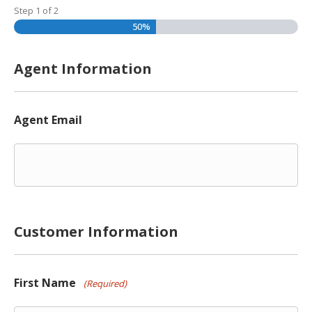
Step
1
of
2
50%
Agent Information
Agent Email
Customer Information
First Name
(Required)