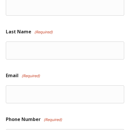
Last Name
(Required)
Email
(Required)
Phone Number
(Required)