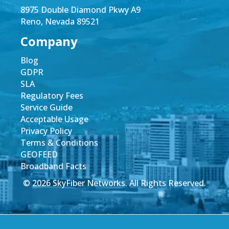
8975 Double Diamond Pkwy A9
Reno, Nevada 89521
Company
Blog
GDPR
SLA
Regulatory Fees
Service Guide
Acceptable Usage
Privacy Policy
Terms & Conditions
GEOFEED
Broadband Facts
© 2026 SkyFiber Networks. All Rights Reserved.