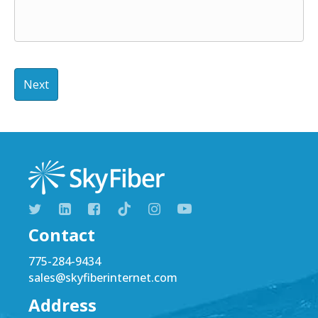
Contact
775-284-9434
sales@skyfiberinternet.com
Address