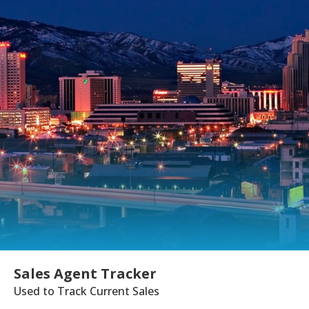
Sales Agent Tracker
Used to Track Current Sales