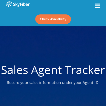
Check Availability
Sales Agent Tracker
Record your sales information under your Agent ID.