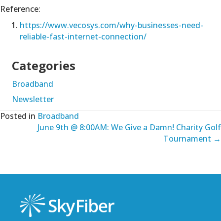
Reference:
https://www.vecosys.com/why-businesses-need-
reliable-fast-internet-connection/
Categories
Broadband
Newsletter
Posted in
Broadband
Posts
June 9th @ 8:00AM: We Give a Damn! Charity Golf
Tournament →
navigation