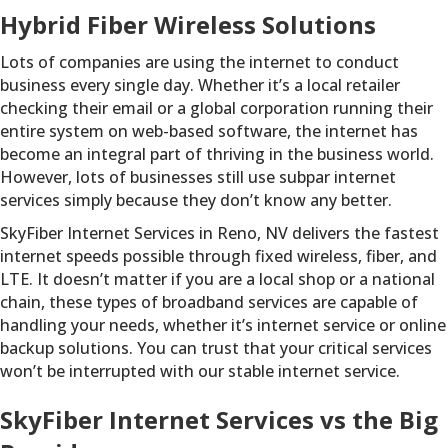
Hybrid Fiber Wireless Solutions
Lots of companies are using the internet to conduct
business every single day. Whether it’s a local retailer
checking their email or a global corporation running their
entire system on web-based software, the internet has
become an integral part of thriving in the business world.
However, lots of businesses still use subpar internet
services simply because they don’t know any better.
SkyFiber Internet Services in Reno, NV delivers the fastest
internet speeds possible through fixed wireless, fiber, and
LTE. It doesn’t matter if you are a local shop or a national
chain, these types of broadband services are capable of
handling your needs, whether it’s internet service or online
backup solutions. You can trust that your critical services
won’t be interrupted with our stable internet service.
SkyFiber Internet Services vs the Big