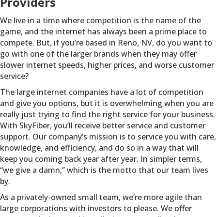
Providers
We live in a time where competition is the name of the
game, and the internet has always been a prime place to
compete. But, if you’re based in Reno, NV, do you want to
go with one of the larger brands when they may offer
slower internet speeds, higher prices, and worse customer
service?
The large internet companies have a lot of competition
and give you options, but it is overwhelming when you are
really just trying to find the right service for your business.
With SkyFiber, you’ll receive better service and customer
support. Our company’s mission is to service you with care,
knowledge, and efficiency, and do so in a way that will
keep you coming back year after year. In simpler terms,
“we give a damn,” which is the motto that our team lives
by.
As a privately-owned small team, we’re more agile than
large corporations with investors to please. We offer