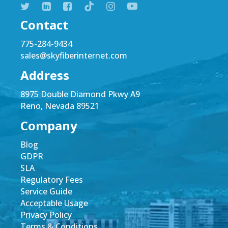
Contact
775-284-9434
sales@skyfiberinternet.com
Address
8975 Double Diamond Pkwy A9
Reno, Nevada 89521
Company
Blog
GDPR
SLA
Regulatory Fees
Service Guide
Acceptable Usage
Privacy Policy
Terms & Conditions