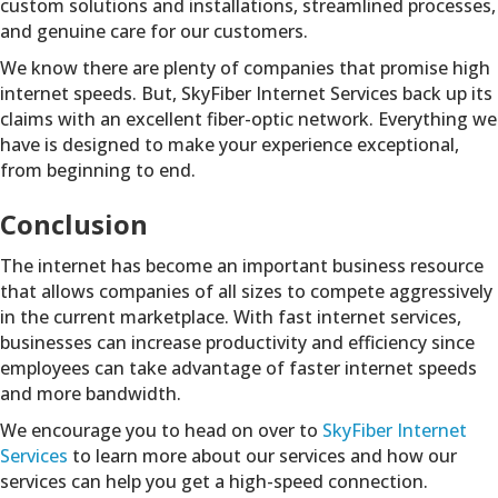
custom solutions and installations, streamlined processes,
and genuine care for our customers.
We know there are plenty of companies that promise high
internet speeds. But, SkyFiber Internet Services back up its
claims with an excellent fiber-optic network. Everything we
have is designed to make your experience exceptional,
from beginning to end.
Conclusion
The internet has become an important business resource
that allows companies of all sizes to compete aggressively
in the current marketplace. With fast internet services,
businesses can increase productivity and efficiency since
employees can take advantage of faster internet speeds
and more bandwidth.
We encourage you to head on over to
SkyFiber Internet
Services
to learn more about our services and how our
services can help you get a high-speed connection.