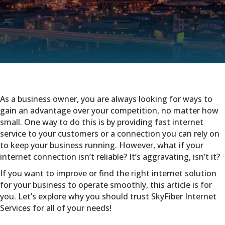
As a business owner, you are always looking for ways to
gain an advantage over your competition, no matter how
small. One way to do this is by providing fast internet
service to your customers or a connection you can rely on
to keep your business running. However, what if your
internet connection isn’t reliable? It’s aggravating, isn’t it?
If you want to improve or find the right internet solution
for your business to operate smoothly, this article is for
you. Let’s explore why you should trust SkyFiber Internet
Services for all of your needs!