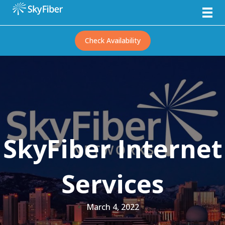
Check Availability
SkyFiber Internet
Services
March 4, 2022